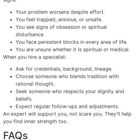
Your problem worsens despite effort.
You feel trapped, anxious, or unsafe.
You see signs of obsession or spiritual
disturbance.
You face persistent blocks in every area of life.
You are unsure whether it is spiritual or medical.
When you hire a specialist:
Ask for credentials, background, lineage.
Choose someone who blends tradition with
rational thought.
Seek someone who respects your dignity and
beliefs.
Expect regular follow-ups and adjustments.
An expert will support you, not scare you. They’ll help
you find inner strength too.
FAQs