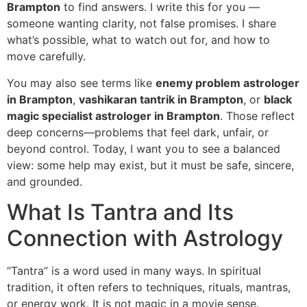
Brampton
to find answers. I write this for you —
someone wanting clarity, not false promises. I share
what’s possible, what to watch out for, and how to
move carefully.
You may also see terms like
enemy problem astrologer
in Brampton
,
vashikaran tantrik in Brampton
, or
black
magic specialist astrologer in Brampton
. Those reflect
deep concerns—problems that feel dark, unfair, or
beyond control. Today, I want you to see a balanced
view: some help may exist, but it must be safe, sincere,
and grounded.
What Is Tantra and Its
Connection with Astrology
“Tantra” is a word used in many ways. In spiritual
tradition, it often refers to techniques, rituals, mantras,
or energy work. It is not magic in a movie sense.