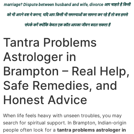
marriage? Dispute between husband and wife, divorce आप चाहते है किसी
को भी अपने वश मे करना, यदि आप किसी भी समस्याओं का सामना कर रहे हैं तो बस हमसे
संपर्क करें क्योंकि केवल एक कॉल आपका जीवन बदल सकता है
Tantra Problems
Astrologer in
Brampton – Real Help,
Safe Remedies, and
Honest Advice
When life feels heavy with unseen troubles, you may
search for spiritual support. In Brampton, Indian-origin
people often look for a
tantra problems astrologer in