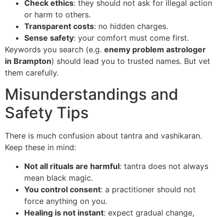
Check ethics
: they should not ask for illegal action
or harm to others.
Transparent costs
: no hidden charges.
Sense safety
: your comfort must come first.
Keywords you search (e.g.
enemy problem astrologer
in Brampton
) should lead you to trusted names. But vet
them carefully.
Misunderstandings and
Safety Tips
There is much confusion about tantra and vashikaran.
Keep these in mind:
Not all rituals are harmful
: tantra does not always
mean black magic.
You control consent
: a practitioner should not
force anything on you.
Healing is not instant
: expect gradual change,