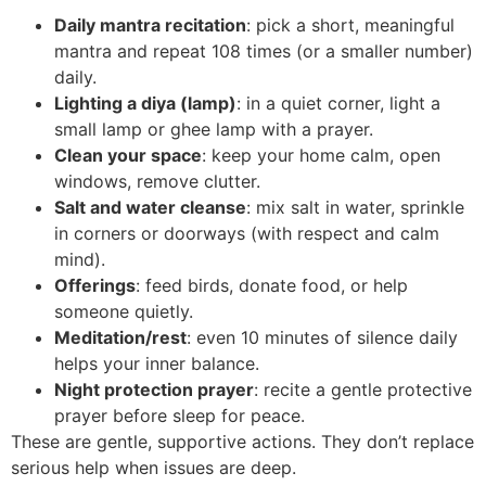
Daily mantra recitation
: pick a short, meaningful
mantra and repeat 108 times (or a smaller number)
daily.
Lighting a diya (lamp)
: in a quiet corner, light a
small lamp or ghee lamp with a prayer.
Clean your space
: keep your home calm, open
windows, remove clutter.
Salt and water cleanse
: mix salt in water, sprinkle
in corners or doorways (with respect and calm
mind).
Offerings
: feed birds, donate food, or help
someone quietly.
Meditation/rest
: even 10 minutes of silence daily
helps your inner balance.
Night protection prayer
: recite a gentle protective
prayer before sleep for peace.
These are gentle, supportive actions. They don’t replace
serious help when issues are deep.