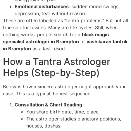
Emotional disturbances
: sudden mood swings,
depression, fear without reason.
These are often labelled as “tantra problems.” But not all
true spiritual issues. Many are life cycles. Still, when
nothing works, people search for a
black magic
specialist astrologer in Brampton
or
vashikaran tantrik
in Brampton
as a last resort.
How a Tantra Astrologer
Helps (Step-by-Step)
Below is how a sincere astrologer might approach your
case. This is a typical, honest sequence:
Consultation & Chart Reading
You share birth date, time, place.
The astrologer studies planetary positions,
houses, doshas.