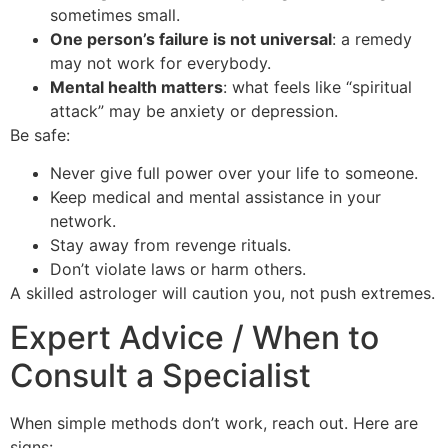
sometimes small.
One person’s failure is not universal
: a remedy
may not work for everybody.
Mental health matters
: what feels like “spiritual
attack” may be anxiety or depression.
Be safe:
Never give full power over your life to someone.
Keep medical and mental assistance in your
network.
Stay away from revenge rituals.
Don’t violate laws or harm others.
A skilled astrologer will caution you, not push extremes.
Expert Advice / When to
Consult a Specialist
When simple methods don’t work, reach out. Here are
signs: