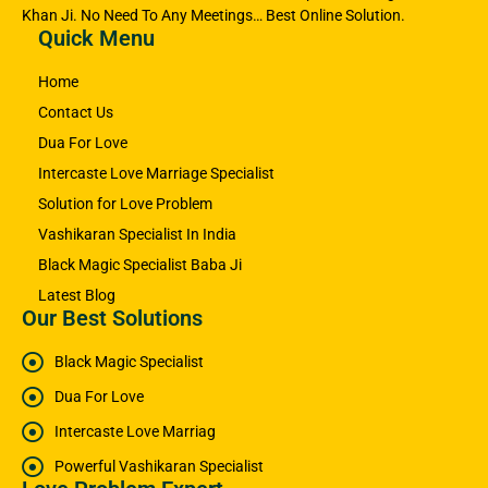
Khan Ji. No Need To Any Meetings… Best Online Solution.
Quick Menu
Home
Contact Us
Dua For Love
Intercaste Love Marriage Specialist
Solution for Love Problem
Vashikaran Specialist In India
Black Magic Specialist Baba Ji
Latest Blog
Our Best Solutions
Black Magic Specialist
Dua For Love
Intercaste Love Marriag
Powerful Vashikaran Specialist