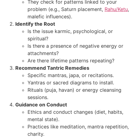
They check for patterns linked to your
problem (e.g., Saturn placement,
Rahu/Ketu
,
malefic influences).
Identify the Root
Is the issue karmic, psychological, or
spiritual?
Is there a presence of negative energy or
attachments?
Are there lifetime patterns repeating?
Recommend Tantric Remedies
Specific mantras, japa, or recitations.
Yantras or sacred diagrams to install.
Rituals (puja, havan) or energy cleansing
sessions.
Guidance on Conduct
Ethics and conduct changes (diet, habits,
mental state).
Practices like meditation, mantra repetition,
charity.