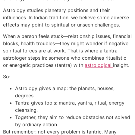
Astrology studies planetary positions and their
influences. In Indian tradition, we believe some adverse
effects may point to spiritual or unseen challenges.
When a person feels stuck—relationship issues, financial
blocks, health troubles—they might wonder if negative
spiritual forces are at work. That is where a tantra
astrologer steps in: someone who combines ritualistic
or energetic practices (tantra) with
astrological
insight.
So:
Astrology gives a map: the planets, houses,
degrees.
Tantra gives tools: mantra, yantra, ritual, energy
cleansing.
Together, they aim to reduce obstacles not solved
by ordinary action.
But remember: not every problem is tantric. Many