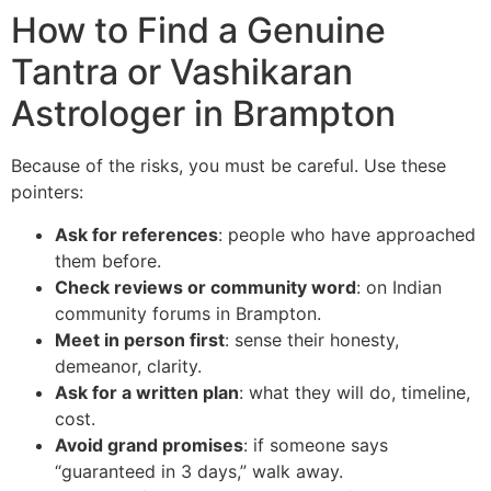
How to Find a Genuine
Tantra or Vashikaran
Astrologer in Brampton
Because of the risks, you must be careful. Use these
pointers:
Ask for references
: people who have approached
them before.
Check reviews or community word
: on Indian
community forums in Brampton.
Meet in person first
: sense their honesty,
demeanor, clarity.
Ask for a written plan
: what they will do, timeline,
cost.
Avoid grand promises
: if someone says
“guaranteed in 3 days,” walk away.