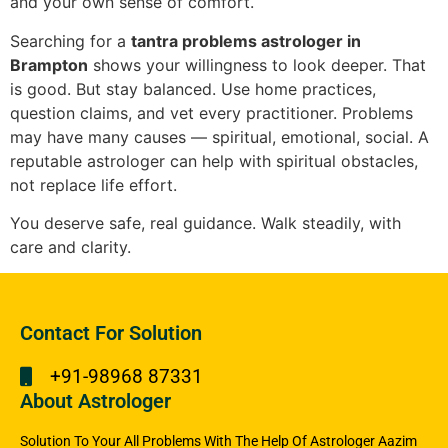
and your own sense of comfort.
Searching for a
tantra problems astrologer in
Brampton
shows your willingness to look deeper. That
is good. But stay balanced. Use home practices,
question claims, and vet every practitioner. Problems
may have many causes — spiritual, emotional, social. A
reputable astrologer can help with spiritual obstacles,
not replace life effort.
You deserve safe, real guidance. Walk steadily, with
care and clarity.
Contact For Solution
+91-98968 87331
About Astrologer
Solution To Your All Problems With The Help Of Astrologer Aazim