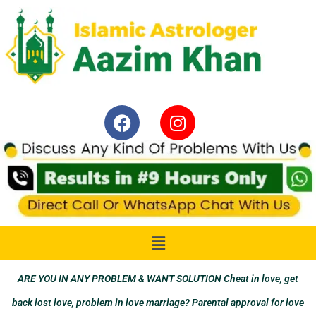
ARE YOU IN ANY PROBLEM & WANT SOLUTION Cheat in love, get
back lost love, problem in love marriage? Parental approval for love