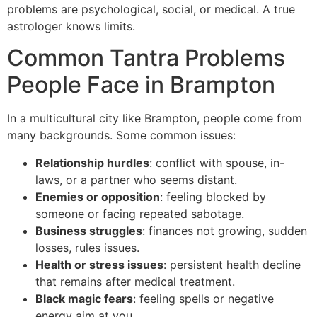
problems are psychological, social, or medical. A true
astrologer knows limits.
Common Tantra Problems
People Face in Brampton
In a multicultural city like Brampton, people come from
many backgrounds. Some common issues:
Relationship hurdles
: conflict with spouse, in-
laws, or a partner who seems distant.
Enemies or opposition
: feeling blocked by
someone or facing repeated sabotage.
Business struggles
: finances not growing, sudden
losses, rules issues.
Health or stress issues
: persistent health decline
that remains after medical treatment.
Black magic fears
: feeling spells or negative
energy aim at you.