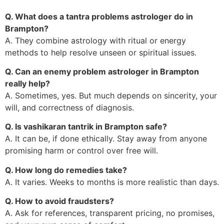
Q. What does a tantra problems astrologer do in
Brampton?
A. They combine astrology with ritual or energy
methods to help resolve unseen or spiritual issues.
Q. Can an enemy problem astrologer in Brampton
really help?
A. Sometimes, yes. But much depends on sincerity, your
will, and correctness of diagnosis.
Q. Is vashikaran tantrik in Brampton safe?
A. It can be, if done ethically. Stay away from anyone
promising harm or control over free will.
Q. How long do remedies take?
A. It varies. Weeks to months is more realistic than days.
Q. How to avoid fraudsters?
A. Ask for references, transparent pricing, no promises,