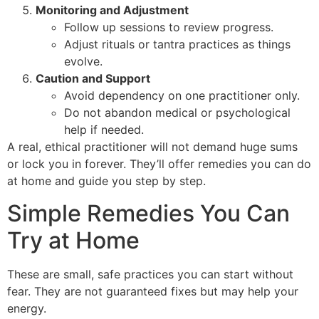
Monitoring and Adjustment
Follow up sessions to review progress.
Adjust rituals or tantra practices as things
evolve.
Caution and Support
Avoid dependency on one practitioner only.
Do not abandon medical or psychological
help if needed.
A real, ethical practitioner will not demand huge sums
or lock you in forever. They’ll offer remedies you can do
at home and guide you step by step.
Simple Remedies You Can
Try at Home
These are small, safe practices you can start without
fear. They are not guaranteed fixes but may help your
energy.