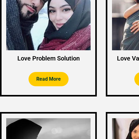
Love Problem Solution
Love Va
Read More