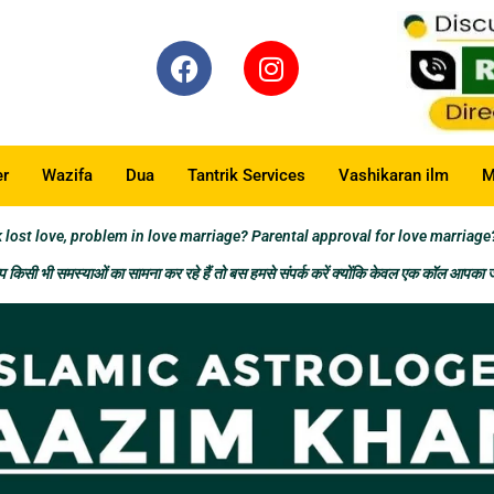
er
Wazifa
Dua
Tantrik Services
Vashikaran ilm
M
t love, problem in love marriage? Parental approval for love marriage
किसी भी समस्याओं का सामना कर रहे हैं तो बस हमसे संपर्क करें क्योंकि केवल एक कॉल आपका