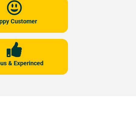
ppy Customer
us & Experinced