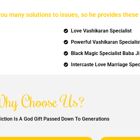
you many solutions to issues, so he provides these 
Love Vashikaran Specialist
Powerful Vashikaran Specialis
Black Magic Specialist Baba Ji
Intercaste Love Marriage Speci
hy Choose Us?
iction Is A God Gift Passed Down To Generations