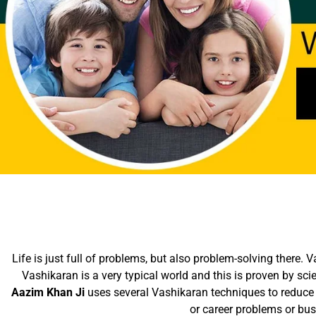
Life is just full of problems, but also problem-solving there.
Vashikaran is a very typical world and this is proven by sc
Aazim Khan Ji
uses several Vashikaran techniques to reduce 
or career problems or bu