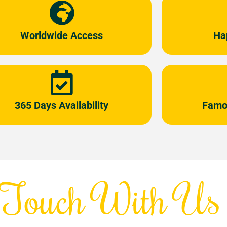
Worldwide Access
Ha
365 Days Availability
Famo
 Touch With Us