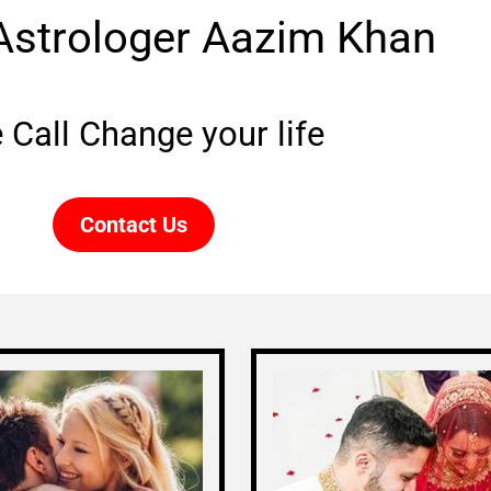
Astrologer Aazim Khan
 Call Change your life
Contact Us