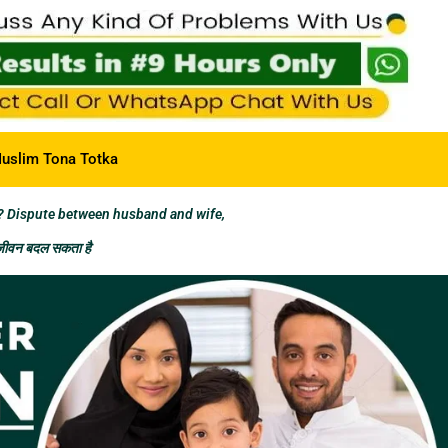
uslim Tona Totka
? Dispute between husband and wife,
 जीवन बदल सकता है