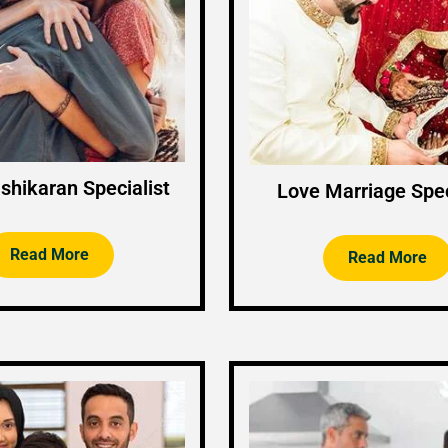
shikaran Specialist
Love Marriage Spec
Read More
Read More