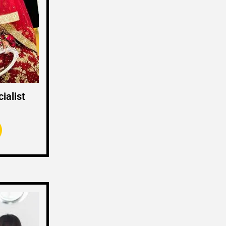
ialist