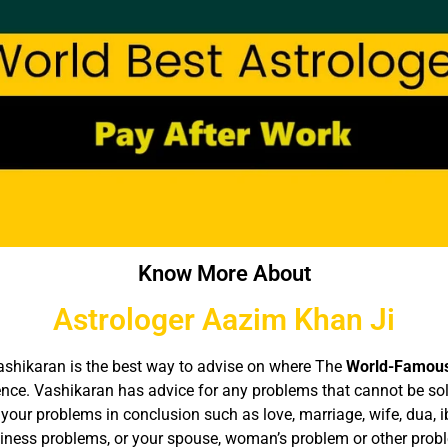
Know More About
Astrologer Aazim Khan Ji
 Vashikaran is the best way to advise on where The
World-Famous
ience. Vashikaran has advice for any problems that cannot be so
your problems in conclusion such as love, marriage, wife, dua, 
siness problems, or your spouse, woman’s problem or other prob