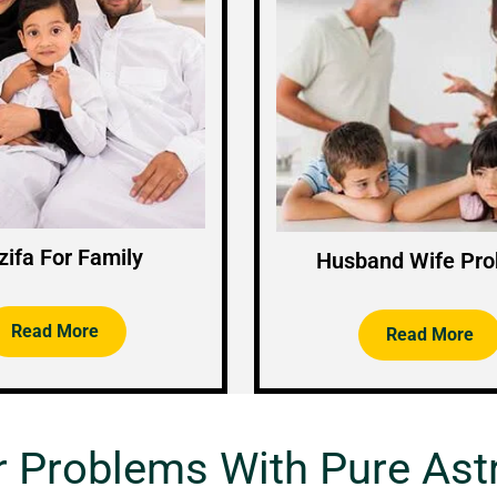
ifa For Family
Husband Wife Pr
Read More
Read More
r Problems With Pure Ast