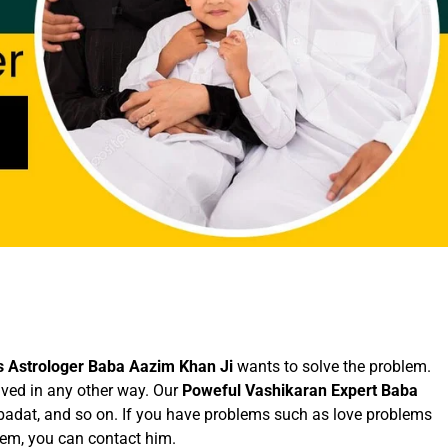
 Astrologer Baba Aazim Khan Ji
wants to solve the problem.
lved in any other way. Our
Poweful Vashikaran Expert Baba
ibadat, and so on. If you have problems such as love problems
lem, you can contact him.