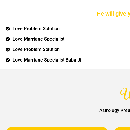
He will give 
Love Problem Solution
Love Marriage Specialist
Love Problem Solution
Love Marriage Specialist Baba Ji
W
Astrology Pred