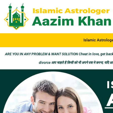
Islamic Astrolog
ARE YOU IN ANY PROBLEM & WANT SOLUTION Cheat in love, get back los
divorce आप चाहते है किसी को भी अपने वश मे करना, यदि आप 