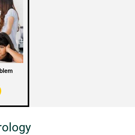
oblem
rology