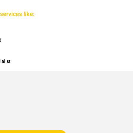
services like:
t
alist