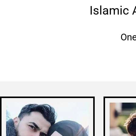
Islamic 
One