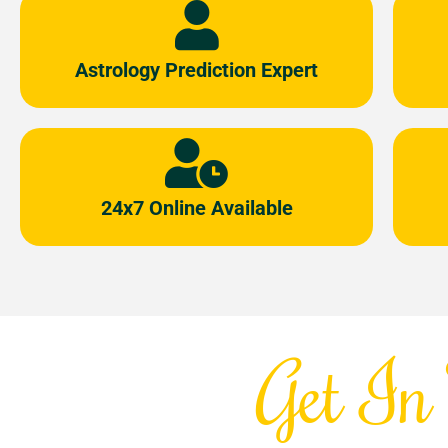
Astrology Prediction Expert
24x7 Online Available
Get In