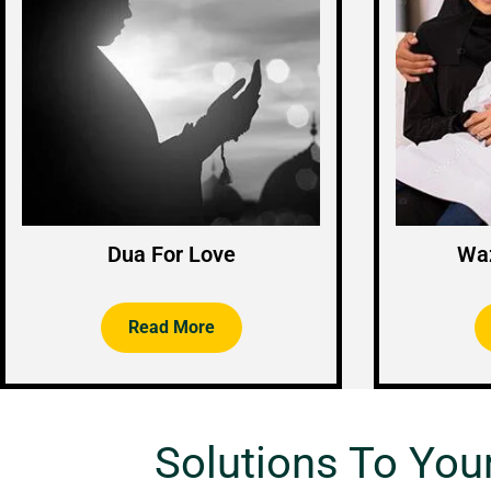
Dua For Love
Waz
Read More
Solutions To You