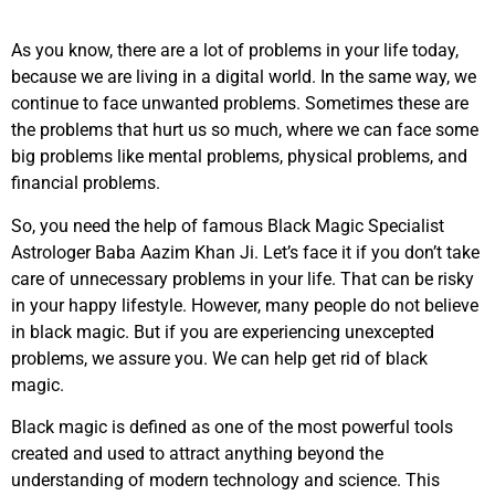
As you know, there are a lot of problems in your life today,
because we are living in a digital world. In the same way, we
continue to face unwanted problems. Sometimes these are
the problems that hurt us so much, where we can face some
big problems like mental problems, physical problems, and
financial problems.
So, you need the help of famous Black Magic Specialist
Astrologer Baba Aazim Khan Ji. Let’s face it if you don’t take
care of unnecessary problems in your life. That can be risky
in your happy lifestyle. However, many people do not believe
in black magic. But if you are experiencing unexcepted
problems, we assure you. We can help get rid of black
magic.
Black magic is defined as one of the most powerful tools
created and used to attract anything beyond the
understanding of modern technology and science. This