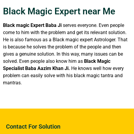
Black Magic Expert near Me
Black magic Expert Baba Ji
serves everyone. Even people
come to him with the problem and get its relevant solution.
He is also famous as a Black magic expert Astrologer. That
is because he solves the problem of the people and then
gives a genuine solution. In this way, many issues can be
solved. Even people also know him as
Black Magic
Specialist Baba Aazim Khan Ji.
He knows well how every
problem can easily solve with his black magic tantra and
mantras.
Contact For Solution