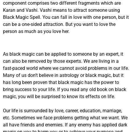
component comprises two different fragments which are
Karan and Vashi. Vashi means to attract someone using
Black Magic Spell. You can fall in love with one person, but it
can be a one-sided attraction. But you want to love the
person as much as you love her.
As black magic can be applied to someone by an expert, it
can also be removed by those experts. We are living in a
fast-paced world where we cannot avoid problems in our life.
Many of us don’t believe in astrology or black magic, but it
has long been proven that black magic has the power to
bring success to your life. If you read any old book on black
magic, you will be surprised to know its effects on life.
Our life is surrounded by love, career, education, marriage,
etc. Sometimes we face problems getting what we want. We
all have friends and enemies. If any enemy has applied dark
magic on you to harm you or to achieve your purpose and