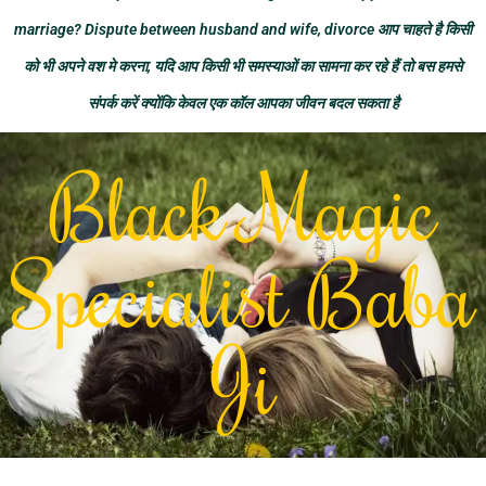
marriage? Dispute between husband and wife, divorce आप चाहते है किसी
को भी अपने वश मे करना, यदि आप किसी भी समस्याओं का सामना कर रहे हैं तो बस हमसे
संपर्क करें क्योंकि केवल एक कॉल आपका जीवन बदल सकता है
Black Magic
Specialist Baba
Ji