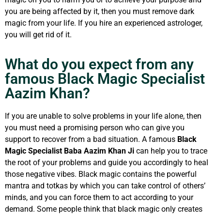
you are being affected by it, then you must remove dark
magic from your life. If you hire an experienced astrologer,
you will get rid of it.
What do you expect from any
famous Black Magic Specialist
Aazim Khan?
If you are unable to solve problems in your life alone, then
you must need a promising person who can give you
support to recover from a bad situation. A famous
Black
Magic Specialist Baba Aazim Khan Ji
can help you to trace
the root of your problems and guide you accordingly to heal
those negative vibes. Black magic contains the powerful
mantra and totkas by which you can take control of others’
minds, and you can force them to act according to your
demand. Some people think that black magic only creates