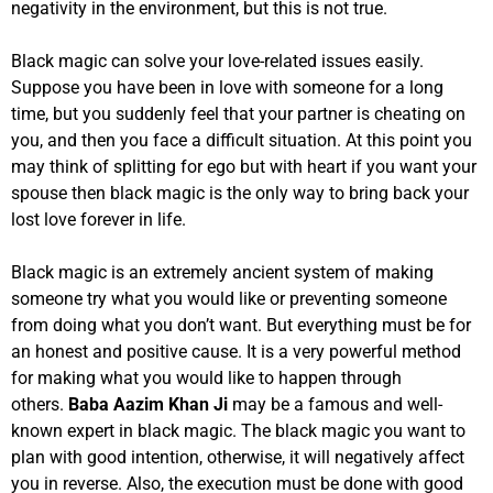
negativity in the environment, but this is not true.
Black magic can solve your love-related issues easily.
Suppose you have been in love with someone for a long
time, but you suddenly feel that your partner is cheating on
you, and then you face a difficult situation. At this point you
may think of splitting for ego but with heart if you want your
spouse then black magic is the only way to bring back your
lost love forever in life.
Black magic is an extremely ancient system of making
someone try what you would like or preventing someone
from doing what you don’t want. But everything must be for
an honest and positive cause. It is a very powerful method
for making what you would like to happen through
others.
Baba Aazim Khan Ji
may be a famous and well-
known expert in black magic. The black magic you want to
plan with good intention, otherwise, it will negatively affect
you in reverse. Also, the execution must be done with good