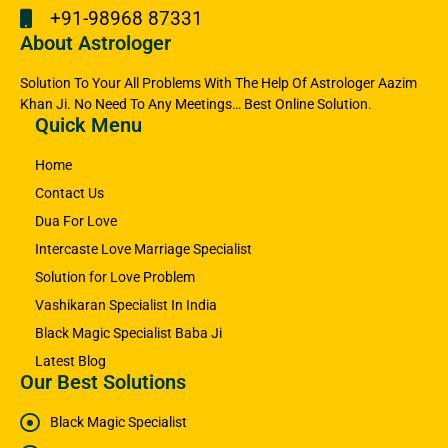
+91-98968 87331
About Astrologer
Solution To Your All Problems With The Help Of Astrologer Aazim
Khan Ji. No Need To Any Meetings… Best Online Solution.
Quick Menu
Home
Contact Us
Dua For Love
Intercaste Love Marriage Specialist
Solution for Love Problem
Vashikaran Specialist In India
Black Magic Specialist Baba Ji
Latest Blog
Our Best Solutions
Black Magic Specialist