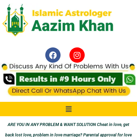
ARE YOU IN ANY PROBLEM & WANT SOLUTION Cheat in love, get
back lost love, problem in love marriage? Parental approval for love