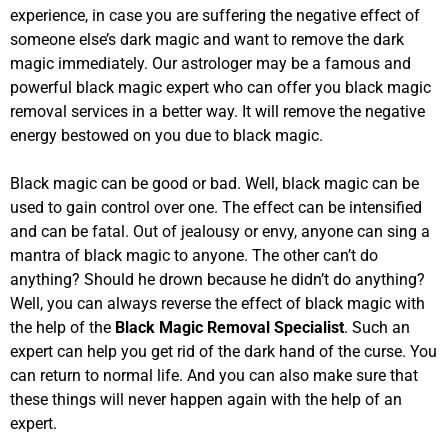
experience, in case you are suffering the negative effect of
someone else’s dark magic and want to remove the dark
magic immediately. Our astrologer may be a famous and
powerful black magic expert who can offer you black magic
removal services in a better way. It will remove the negative
energy bestowed on you due to black magic.
Black magic can be good or bad. Well, black magic can be
used to gain control over one. The effect can be intensified
and can be fatal. Out of jealousy or envy, anyone can sing a
mantra of black magic to anyone. The other can’t do
anything? Should he drown because he didn’t do anything?
Well, you can always reverse the effect of black magic with
the help of the
Black Magic Removal Specialist
. Such an
expert can help you get rid of the dark hand of the curse. You
can return to normal life. And you can also make sure that
these things will never happen again with the help of an
expert.