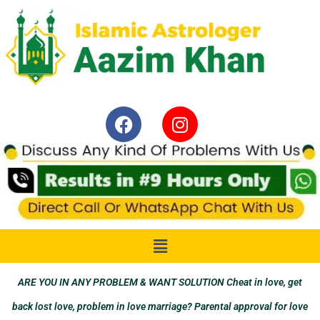
ARE YOU IN ANY PROBLEM & WANT SOLUTION Cheat in love, get
back lost love, problem in love marriage? Parental approval for love