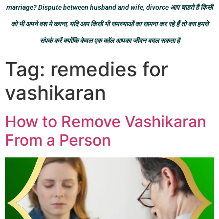
marriage? Dispute between husband and wife, divorce आप चाहते है किसी
को भी अपने वश मे करना, यदि आप किसी भी समस्याओं का सामना कर रहे हैं तो बस हमसे
संपर्क करें क्योंकि केवल एक कॉल आपका जीवन बदल सकता है
Tag:
remedies for
vashikaran
How to Remove Vashikaran
From a Person