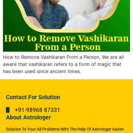
How to Remove Vashikaran From a Person, We are all
aware that vashikaran refers to a form of magic that
has been used since ancient times.
Contact For Solution
+91-98968 87331
About Astrologer
Solution To Your All Problems With The Help Of Astrologer Aazim