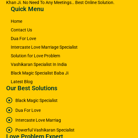
Khan Ji. No Need To Any Meetings… Best Online Solution.
Quick Menu
Home
Contact Us
Dua For Love
Intercaste Love Marriage Specialist
Solution for Love Problem
Vashikaran Specialist In India
Black Magic Specialist Baba Ji
Latest Blog
Our Best Solutions
Black Magic Specialist
Dua For Love
Intercaste Love Marriag
Powerful Vashikaran Specialist
Love Problem Expert