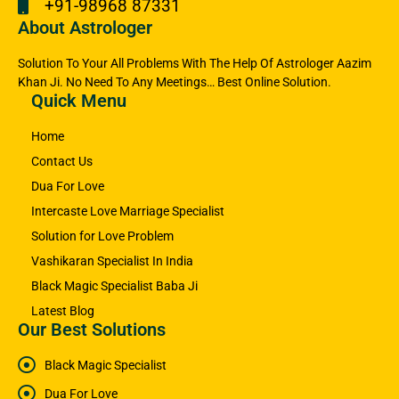
+91-98968 87331
About Astrologer
Solution To Your All Problems With The Help Of Astrologer Aazim
Khan Ji. No Need To Any Meetings… Best Online Solution.
Quick Menu
Home
Contact Us
Dua For Love
Intercaste Love Marriage Specialist
Solution for Love Problem
Vashikaran Specialist In India
Black Magic Specialist Baba Ji
Latest Blog
Our Best Solutions
Black Magic Specialist
Dua For Love