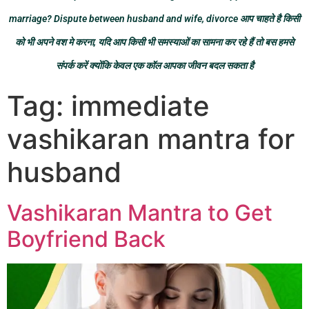
marriage? Dispute between husband and wife, divorce आप चाहते है किसी
को भी अपने वश मे करना, यदि आप किसी भी समस्याओं का सामना कर रहे हैं तो बस हमसे
संपर्क करें क्योंकि केवल एक कॉल आपका जीवन बदल सकता है
Tag:
immediate
vashikaran mantra for
husband
Vashikaran Mantra to Get
Boyfriend Back