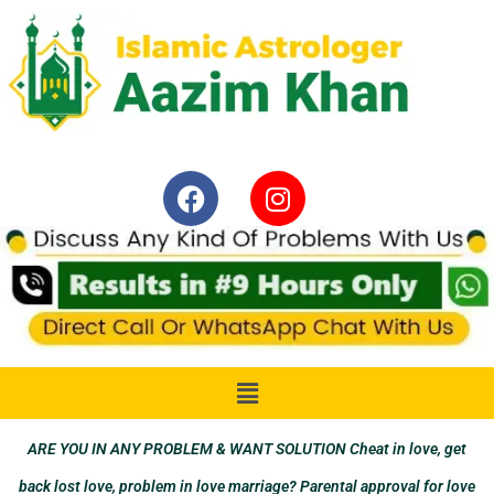
ARE YOU IN ANY PROBLEM & WANT SOLUTION Cheat in love, get
back lost love, problem in love marriage? Parental approval for love