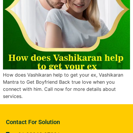
How does Vashikaran help to get your ex, Vashikaran
Mantra to Get Boyfriend Back true love when you
connect with him. Call now for more details about
services.
Contact For Solution