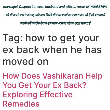
marriage? Dispute between husband and wife, divorce आप चाहते है किसी
को भी अपने वश मे करना, यदि आप किसी भी समस्याओं का सामना कर रहे हैं तो बस हमसे
संपर्क करें क्योंकि केवल एक कॉल आपका जीवन बदल सकता है
Tag:
how to get your
ex back when he has
moved on
How Does Vashikaran Help
You Get Your Ex Back?
Exploring Effective
Remedies