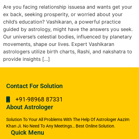
Are you facing relationship issuesa and wants get your
ex back, seeking prosperity, or worried about your
child’s education? Vashikaran, a powerful practice
guided by astrology, might have the answers you seek.
Our universe’s celestial bodies, influenced by planetary
movements, shape our lives. Expert Vashikaran
astrologers utilize birth charts, Rashi, and nakshatra to
provide insights […]
Contact For Solution
+91-98968 87331
About Astrologer
Solution To Your All Problems With The Help Of Astrologer Aazim
Khan Ji. No Need To Any Meetings… Best Online Solution.
Quick Menu