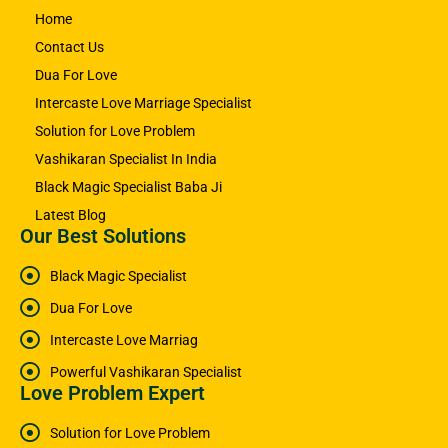
Home
Contact Us
Dua For Love
Intercaste Love Marriage Specialist
Solution for Love Problem
Vashikaran Specialist In India
Black Magic Specialist Baba Ji
Latest Blog
Our Best Solutions
Black Magic Specialist
Dua For Love
Intercaste Love Marriag
Powerful Vashikaran Specialist
Love Problem Expert
Solution for Love Problem