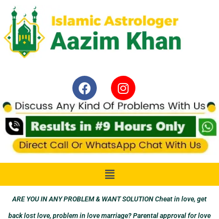
ARE YOU IN ANY PROBLEM & WANT SOLUTION Cheat in love, get
back lost love, problem in love marriage? Parental approval for love