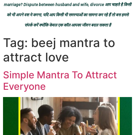
marriage? Dispute between husband and wife, divorce आप चाहते है किसी
को भी अपने वश मे करना, यदि आप किसी भी समस्याओं का सामना कर रहे हैं तो बस हमसे
संपर्क करें क्योंकि केवल एक कॉल आपका जीवन बदल सकता है
Tag:
beej mantra to
attract love
Simple Mantra To Attract
Everyone