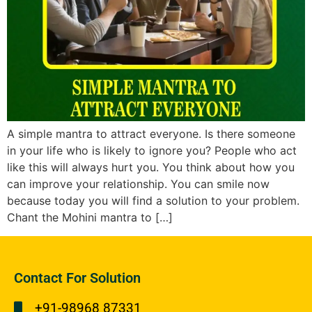
A simple mantra to attract everyone. Is there someone
in your life who is likely to ignore you? People who act
like this will always hurt you. You think about how you
can improve your relationship. You can smile now
because today you will find a solution to your problem.
Chant the Mohini mantra to […]
Contact For Solution
+91-98968 87331