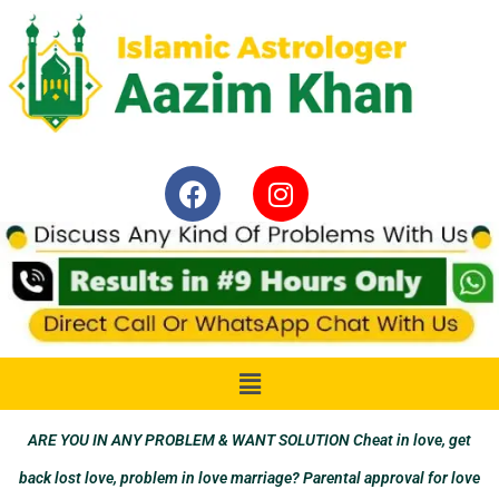
ARE YOU IN ANY PROBLEM & WANT SOLUTION Cheat in love, get
back lost love, problem in love marriage? Parental approval for love