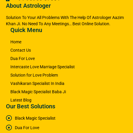
About Astrologer
Solution To Your All Problems With The Help Of Astrologer Aazim
Khan Ji. No Need To Any Meetings… Best Online Solution.
Quick Menu
Home
Contact Us
Dua For Love
Intercaste Love Marriage Specialist
Solution for Love Problem
Vashikaran Specialist In India
Black Magic Specialist Baba Ji
Latest Blog
Our Best Solutions
Black Magic Specialist
Dua For Love