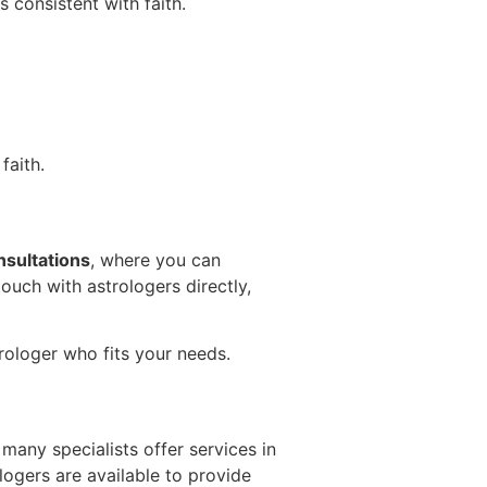
s consistent with faith.
faith.
nsultations
, where you can
ouch with astrologers directly,
rologer who fits your needs.
many specialists offer services in
logers are available to provide