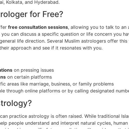
bai, Kolkata, and Hyderabad.
trologer for Free?
ffer
free consultation sessions
, allowing you to talk to an
ns, you can discuss a specific question or life concern you h
 general life direction. Several Muslim astrologers offer this
heir approach and see if it resonates with you.
ations
on pressing issues
ons
on certain platforms
fic areas like marriage, business, or family problems
ble through online platforms or by calling designated numb
trology?
n practice astrology is often raised. While traditional Islam
help people understand and interpret natural cycles, human