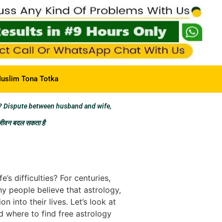
uslim Tona Totka
? Dispute between husband and wife,
 जीवन बदल सकता है
s difficulties? For centuries,
ny people believe that astrology,
 into their lives. Let’s look at
d where to find free astrology