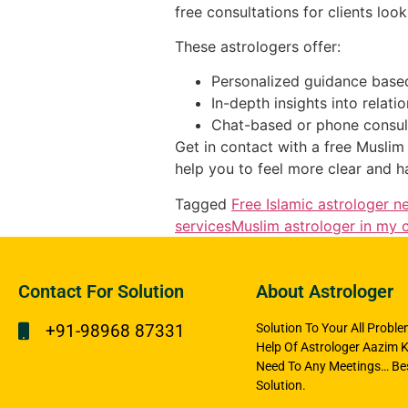
free consultations for clients loo
These astrologers offer:
Personalized guidance based
In-depth insights into relati
Chat-based or phone consulta
Get in contact with a free Muslim 
help you to feel more clear and h
Tagged
Free Islamic astrologer n
services
Muslim astrologer in my c
Contact For Solution
About Astrologer
+91-98968 87331
Solution To Your All Probl
Help Of Astrologer Aazim K
Need To Any Meetings… Bes
Solution.