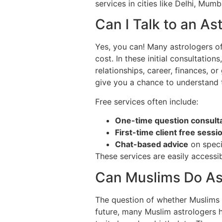
services in cities like Delhi, Mum
Can I Talk to an As
Yes, you can! Many astrologers o
cost. In these initial consultatio
relationships, career, finances, or
give you a chance to understand t
Free services often include:
One-time question consult
First-time client free sessi
Chat-based advice
on speci
These services are easily accessi
Can Muslims Do As
The question of whether Muslims ca
future, many Muslim astrologers 