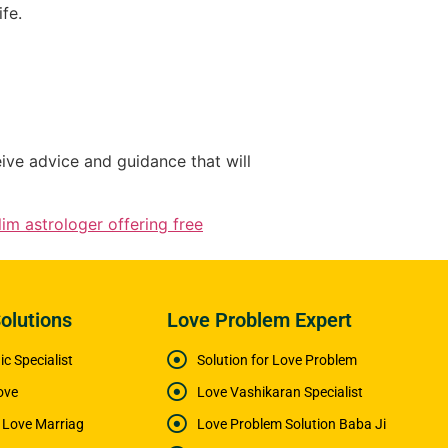
fe.
eive advice and guidance that will
im astrologer offering free
olutions
Love Problem Expert
c Specialist
Solution for Love Problem
ove
Love Vashikaran Specialist
e Love Marriag
Love Problem Solution Baba Ji