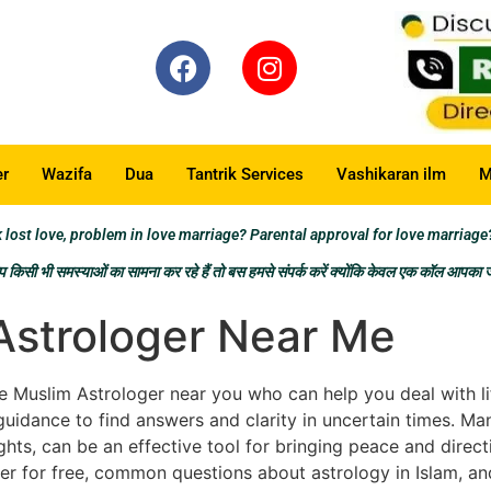
er
Wazifa
Dua
Tantrik Services
Vashikaran ilm
M
t love, problem in love marriage? Parental approval for love marriage
किसी भी समस्याओं का सामना कर रहे हैं तो बस हमसे संपर्क करें क्योंकि केवल एक कॉल आपका
Astrologer Near Me
 Muslim Astrologer near you who can help you deal with life’
guidance to find answers and clarity in uncertain times. Ma
hts, can be an effective tool for bringing peace and direction
r for free, common questions about astrology in Islam, an