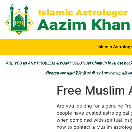
Islamic Astrolog
ARE YOU IN ANY PROBLEM & WANT SOLUTION Cheat in love, get back los
divorce आप चाहते है किसी को भी अपने वश मे करना, यदि आप 
Free Muslim 
Are you looking for a genuine Free
people have trusted astrological 
when combined with spiritual insig
how to contact a Muslim astrologe