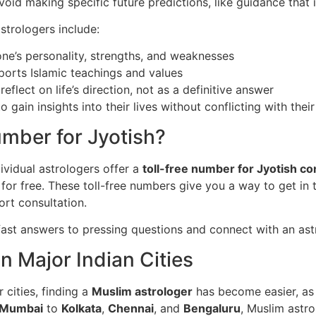
void making specific future predictions, like guidance that i
trologers include:
ne’s personality, strengths, and weaknesses
ports Islamic teachings and values
eflect on life’s direction, not as a definitive answer
 gain insights into their lives without conflicting with their 
umber for Jyotish?
ividual astrologers offer a
toll-free number for Jyotish co
for free. These toll-free numbers give you a way to get in t
ort consultation.
fast answers to pressing questions and connect with an ast
in Major Indian Cities
 cities, finding a
Muslim astrologer
has become easier, as 
Mumbai
to
Kolkata
,
Chennai
, and
Bengaluru
, Muslim astro