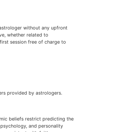
 astrologer without any upfront
ave, whether related to
 first session free of charge to
ers provided by astrologers.
ic beliefs restrict predicting the
 psychology, and personality