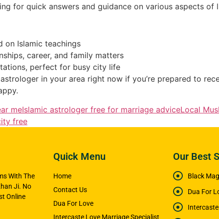
king for quick answers and guidance on various aspects of li
 on Islamic teachings
onships, career, and family matters
tions, perfect for busy city life
astrologer in your area right now if you’re prepared to rec
appy.
ear me
Islamic astrologer free for marriage advice
Local Musl
ity free
Quick Menu
Our Best S
ems With The
Home
Black Magi
han Ji. No
Contact Us
Dua For L
t Online
Dua For Love
Intercast
Intercaste Love Marriage Specialist