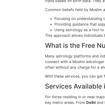
traits based on birth data. They a
Common beliefs held by Muslim as
Focusing on understanding o
Providing guidance that sup
Using astrology as a tool to r
This approach allows individuals to
What is the Free N
Many astrology platforms and ind
connect with a Muslim astrologer 
often without any charge for a sh
With these services, you can get 
Services Available 
For those residing in or near major
key metro areas. From
Delhi
and