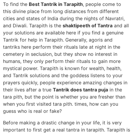
To find the
Best Tantrik in Tarapith
, people come to
this divine place from long distances from different
cities and states of India during the nights of Navratri,
and Diwali. Tarapith is the
shaktipeeth of Tantra
and all
your solutions are available here if you find a genuine
Tantrik for help in Tarapith. Generally, agoris and
tantriks here perform their rituals late at night in the
cemetery in seclusion, but they show no interest in
humans, they only perform their rituals to gain more
mystical power. Tarapith is known for wealth, health,
and Tantrik solutions and the goddess listens to your
prayers quickly, people experience amazing changes in
their lives after a true
Tantrik does tantra puja
in the
tara pith, but the point is whether you are fresher than
when you first visited tara pith. times, how can you
guess who is real or fake?
Before making a drastic change in your life, it is very
important to first get a real tantra in tarapith. Tarapith is