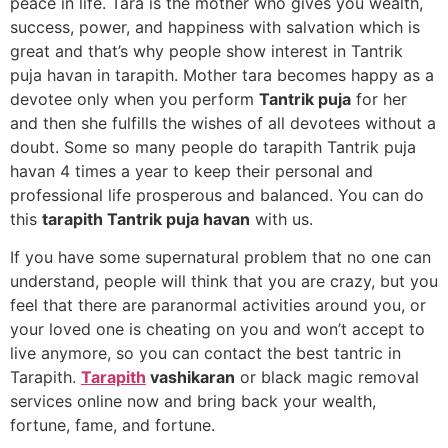
peace in life. Tara is the mother who gives you wealth,
success, power, and happiness with salvation which is
great and that’s why people show interest in Tantrik
puja havan in tarapith. Mother tara becomes happy as a
devotee only when you perform
Tantrik puja
for her
and then she fulfills the wishes of all devotees without a
doubt. Some so many people do tarapith Tantrik puja
havan 4 times a year to keep their personal and
professional life prosperous and balanced. You can do
this
tarapith Tantrik puja havan
with us.
If you have some supernatural problem that no one can
understand, people will think that you are crazy, but you
feel that there are paranormal activities around you, or
your loved one is cheating on you and won’t accept to
live anymore, so you can contact the best tantric in
Tarapith.
Tarapith
vashikaran
or black magic removal
services online now and bring back your wealth,
fortune, fame, and fortune.