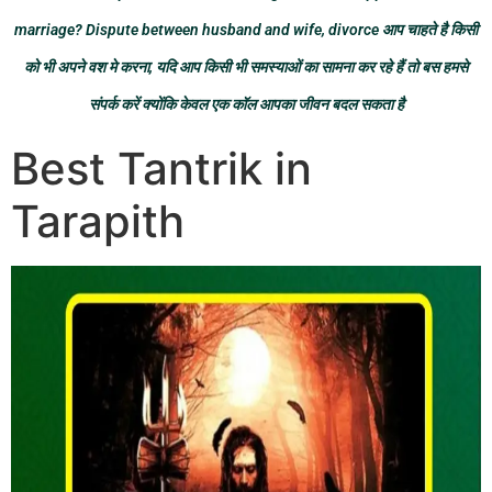
marriage? Dispute between husband and wife, divorce आप चाहते है किसी
को भी अपने वश मे करना, यदि आप किसी भी समस्याओं का सामना कर रहे हैं तो बस हमसे
संपर्क करें क्योंकि केवल एक कॉल आपका जीवन बदल सकता है
Best Tantrik in
Tarapith