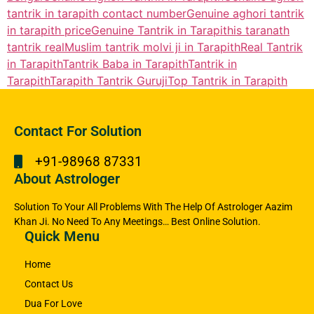
tantrik in tarapith contact number
Genuine aghori tantrik
in tarapith price
Genuine Tantrik in Tarapith
is taranath
tantrik real
Muslim tantrik molvi ji in Tarapith
Real Tantrik
in Tarapith
Tantrik Baba in Tarapith
Tantrik in
Tarapith
Tarapith Tantrik Guruji
Top Tantrik in Tarapith
Contact For Solution
+91-98968 87331
About Astrologer
Solution To Your All Problems With The Help Of Astrologer Aazim
Khan Ji. No Need To Any Meetings… Best Online Solution.
Quick Menu
Home
Contact Us
Dua For Love