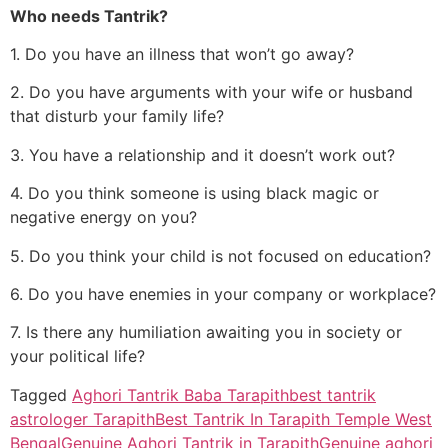
Who needs Tantrik?
1. Do you have an illness that won’t go away?
2. Do you have arguments with your wife or husband
that disturb your family life?
3. You have a relationship and it doesn’t work out?
4. Do you think someone is using black magic or
negative energy on you?
5. Do you think your child is not focused on education?
6. Do you have enemies in your company or workplace?
7. Is there any humiliation awaiting you in society or
your political life?
Tagged
Aghori Tantrik Baba Tarapith
best tantrik
astrologer Tarapith
Best Tantrik In Tarapith Temple West
Bengal
Genuine Aghori Tantrik in Tarapith
Genuine aghori