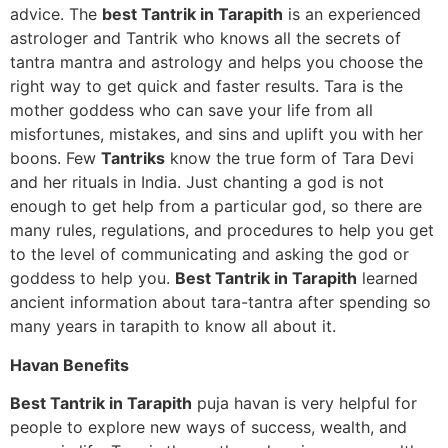
advice. The
best Tantrik in Tarapith
is an experienced
astrologer and Tantrik who knows all the secrets of
tantra mantra and astrology and helps you choose the
right way to get quick and faster results. Tara is the
mother goddess who can save your life from all
misfortunes, mistakes, and sins and uplift you with her
boons. Few
Tantriks
know the true form of Tara Devi
and her rituals in India. Just chanting a god is not
enough to get help from a particular god, so there are
many rules, regulations, and procedures to help you get
to the level of communicating and asking the god or
goddess to help you.
Best Tantrik in Tarapith
learned
ancient information about tara-tantra after spending so
many years in tarapith to know all about it.
Havan Benefits
Best Tantrik in Tarapith
puja havan is very helpful for
people to explore new ways of success, wealth, and