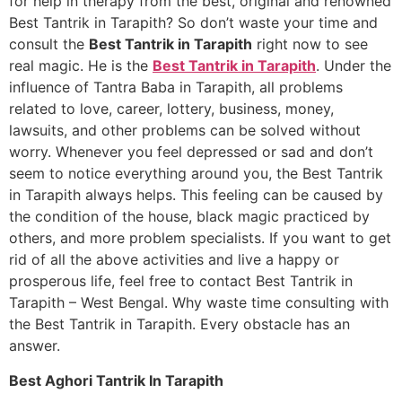
for help in therapy from the best, original and renowned
Best Tantrik in Tarapith? So don’t waste your time and
consult the
Best Tantrik in Tarapith
right now to see
real magic. He is the
Best Tantrik in Tarapith
. Under the
influence of Tantra Baba in Tarapith, all problems
related to love, career, lottery, business, money,
lawsuits, and other problems can be solved without
worry. Whenever you feel depressed or sad and don’t
seem to notice everything around you, the Best Tantrik
in Tarapith always helps. This feeling can be caused by
the condition of the house, black magic practiced by
others, and more problem specialists. If you want to get
rid of all the above activities and live a happy or
prosperous life, feel free to contact Best Tantrik in
Tarapith – West Bengal. Why waste time consulting with
the Best Tantrik in Tarapith. Every obstacle has an
answer.
Best Aghori Tantrik In Tarapith