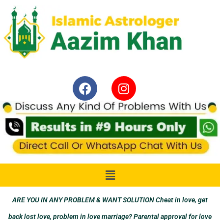
ARE YOU IN ANY PROBLEM & WANT SOLUTION Cheat in love, get
back lost love, problem in love marriage? Parental approval for love