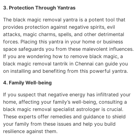
3. Protection Through Yantras
The black magic removal yantra is a potent tool that
provides protection against negative spirits, evil
attacks, magic charms, spells, and other detrimental
forces. Placing this yantra in your home or business
space safeguards you from these malevolent influences.
If you are wondering how to remove black magic, a
black magic removal tantrik in Chennai can guide you
on installing and benefiting from this powerful yantra.
4. Family Well-being
If you suspect that negative energy has infiltrated your
home, affecting your family’s well-being, consulting a
black magic removal specialist astrologer is crucial.
These experts offer remedies and guidance to shield
your family from these issues and help you build
resilience against them.