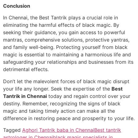
Conclusion
In Chennai, the Best Tantrik plays a crucial role in
eliminating the harmful effects of black magic. By
seeking their guidance, you gain access to powerful
mantras, comprehensive solutions, protective yantras,
and family well-being. Protecting yourself from black
magic is essential to maintaining a harmonious life and
safeguarding your relationships and businesses from its
detrimental effects.
Don’t let the malevolent forces of black magic disrupt
your life any longer. Seek the expertise of the
Best
Tantrik in Chennai
today and regain control over your
destiny. Remember, recognizing the signs of black
magic and taking timely action can make all the
difference in restoring peace and prosperity to your life.
Tagged
Aghori Tantrik baba in Chennai
Best tantrik
astrologer in Chennai
black magic specialists in