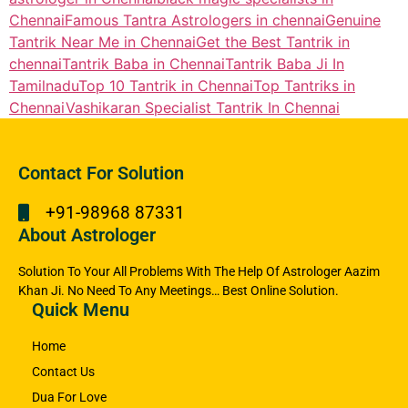
Chennai
Famous Tantra Astrologers in chennai
Genuine
Tantrik Near Me in Chennai
Get the Best Tantrik in
chennai
Tantrik Baba in Chennai
Tantrik Baba Ji In
Tamilnadu
Top 10 Tantrik in Chennai
Top Tantriks in
Chennai
Vashikaran Specialist Tantrik In Chennai
Contact For Solution
+91-98968 87331
About Astrologer
Solution To Your All Problems With The Help Of Astrologer Aazim
Khan Ji. No Need To Any Meetings… Best Online Solution.
Quick Menu
Home
Contact Us
Dua For Love