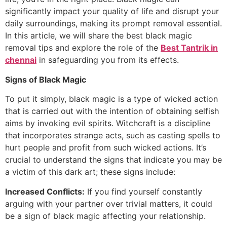
significantly impact your quality of life and disrupt your
daily surroundings, making its prompt removal essential.
In this article, we will share the best black magic
removal tips and explore the role of the
Best Tantrik in
chennai
in safeguarding you from its effects.
Signs of Black Magic
To put it simply, black magic is a type of wicked action
that is carried out with the intention of obtaining selfish
aims by invoking evil spirits. Witchcraft is a discipline
that incorporates strange acts, such as casting spells to
hurt people and profit from such wicked actions. It’s
crucial to understand the signs that indicate you may be
a victim of this dark art; these signs include:
Increased Conflicts:
If you find yourself constantly
arguing with your partner over trivial matters, it could
be a sign of black magic affecting your relationship.