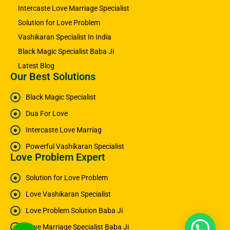
Intercaste Love Marriage Specialist
Solution for Love Problem
Vashikaran Specialist In India
Black Magic Specialist Baba Ji
Latest Blog
Our Best Solutions
Black Magic Specialist
Dua For Love
Intercaste Love Marriag
Powerful Vashikaran Specialist
Love Problem Expert
Solution for Love Problem
Love Vashikaran Specialist
Love Problem Solution Baba Ji
Love Marriage Specialist Baba Ji