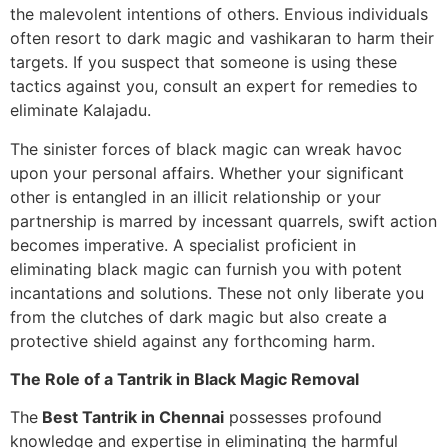
the malevolent intentions of others. Envious individuals
often resort to dark magic and vashikaran to harm their
targets. If you suspect that someone is using these
tactics against you, consult an expert for remedies to
eliminate Kalajadu.
The sinister forces of black magic can wreak havoc
upon your personal affairs. Whether your significant
other is entangled in an illicit relationship or your
partnership is marred by incessant quarrels, swift action
becomes imperative. A specialist proficient in
eliminating black magic can furnish you with potent
incantations and solutions. These not only liberate you
from the clutches of dark magic but also create a
protective shield against any forthcoming harm.
The Role of a Tantrik in Black Magic Removal
The
Best Tantrik in Chennai
possesses profound
knowledge and expertise in eliminating the harmful