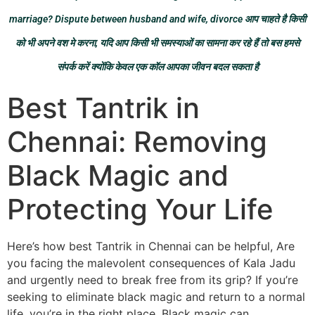
marriage? Dispute between husband and wife, divorce आप चाहते है किसी
को भी अपने वश मे करना, यदि आप किसी भी समस्याओं का सामना कर रहे हैं तो बस हमसे
संपर्क करें क्योंकि केवल एक कॉल आपका जीवन बदल सकता है
Best Tantrik in
Chennai: Removing
Black Magic and
Protecting Your Life
Here’s how best Tantrik in Chennai can be helpful, Are
you facing the malevolent consequences of Kala Jadu
and urgently need to break free from its grip? If you’re
seeking to eliminate black magic and return to a normal
life, you’re in the right place. Black magic can