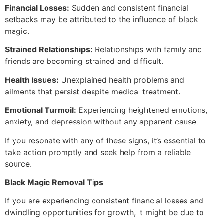
Financial Losses:
Sudden and consistent financial
setbacks may be attributed to the influence of black
magic.
Strained Relationships:
Relationships with family and
friends are becoming strained and difficult.
Health Issues:
Unexplained health problems and
ailments that persist despite medical treatment.
Emotional Turmoil:
Experiencing heightened emotions,
anxiety, and depression without any apparent cause.
If you resonate with any of these signs, it’s essential to
take action promptly and seek help from a reliable
source.
Black Magic Removal Tips
If you are experiencing consistent financial losses and
dwindling opportunities for growth, it might be due to