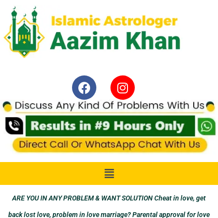
ARE YOU IN ANY PROBLEM & WANT SOLUTION Cheat in love, get
back lost love, problem in love marriage? Parental approval for love