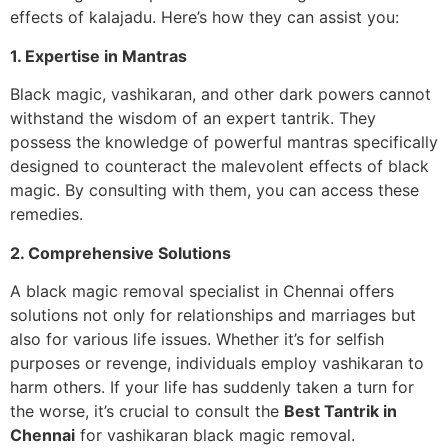
effects of kalajadu. Here’s how they can assist you:
1. Expertise in Mantras
Black magic, vashikaran, and other dark powers cannot
withstand the wisdom of an expert tantrik. They
possess the knowledge of powerful mantras specifically
designed to counteract the malevolent effects of black
magic. By consulting with them, you can access these
remedies.
2. Comprehensive Solutions
A black magic removal specialist in Chennai offers
solutions not only for relationships and marriages but
also for various life issues. Whether it’s for selfish
purposes or revenge, individuals employ vashikaran to
harm others. If your life has suddenly taken a turn for
the worse, it’s crucial to consult the
Best Tantrik in
Chennai
for vashikaran black magic removal.